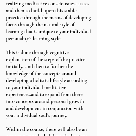
realizing meditative consciousness states
and then to build upon this stable
practice through the means of developing
focus through the natural style of
learning that is unique to your individual
personality's learning style.
This is done through cognitive
explanation of the steps of the practice
initially...and then to further the
knowledge of the concepts around
developing a holistic lifestyle according
to your individual meditative
experience...and to expand from there
into concepts around personal growth
and development in conjunction with
your individual soul's journey.
Within the course, there will also be an