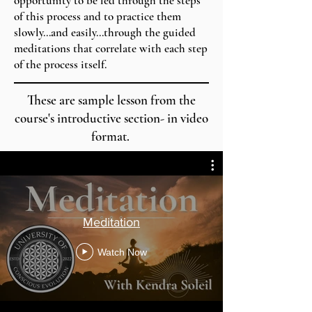
opportunity to be led through the steps
of this process and to practice them
slowly...and easily...through the guided
meditations that correlate with each step
of the process itself.
These are sample lesson from the
course's introductive section- in video
format.
Meditation
Watch Now