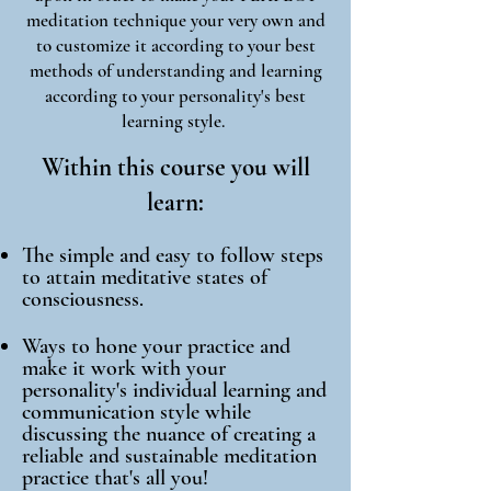
meditation technique your very own and
to customize it according to your best
methods of understanding and learning
according to your personality's best
learning style.
Within this course you will
learn:
The simple and easy to follow steps
to attain meditative states of
consciousness.
Ways to hone your practice and
make it work with your
personality's individual learning and
communication style
while
discussing the nuance of creating a
reliable and sustainable meditation
practice that's all you!