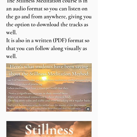
The Stillness Meditation course is in
an audio format so you can listen on
the go and from anywhere, giving you
the option to download the tracks as
well.
It is also in a written (PDF) format so
that you can follow along visually as
well.