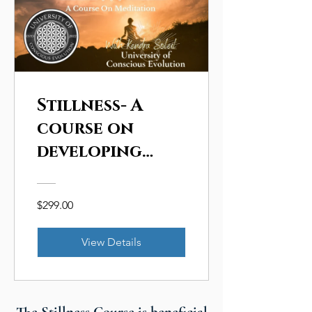
Stillness- A
course on
developing
personal
Conscious
$299.00
Evolution
through the
View Details
practice of
meditation