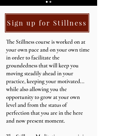
Sign up for Stillness
The Stillness course is worked on at
your own pace and on your own time
in order to facilitate the
groundedness that will keep you
moving steadily ahead in your
practice, keeping your motivated...
while also allowing you the
opportunity to grow at your own
level and from the status of
perfection that you are in the here
and now present moment.