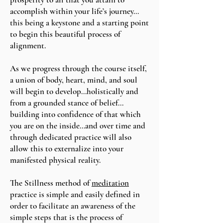
accomplish within your life’s journey…
this being a keystone and a starting point
to begin this beautiful process of
alignment.
As we progress through the course itself,
a union of body, heart, mind, and soul
will begin to develop…holistically and
from a grounded stance of belief…
building into confidence of that which
you are on the inside…and over time and
through dedicated practice will also
allow this to externalize into your
manifested physical reality.
The Stillness method of
meditation
practice is simple and easily defined in
order to facilitate an awareness of the
simple steps that is the process of