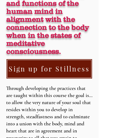
and functions of the
human mind in
alignment with the
connection to the body
when in the states of
meditative
consciousness.
Sign up for Stillness
Through developing the practices that
are taught within this course the goal is…
to allow the very nature of your soul that
resides within you to develop in
strength, steadfastness and to culminate
into a union with the body, mind and
heart that are in agreement and in
prosperity to all that you attain to