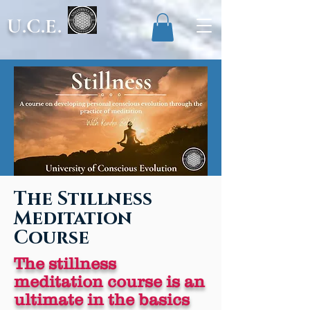
U.C.E.
The Stillness
Meditation
Course
The stillness
meditation course is an
ultimate in the basics