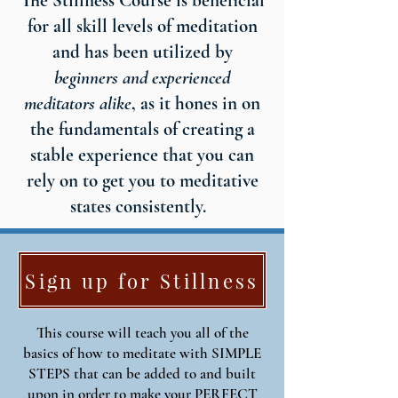
The Stillness Course is beneficial
for all skill levels of meditation
and has been utilized by
beginners and experienced
meditators alike
, as it hones in on
the fundamentals of creating a
stable experience that you can
rely on to get you to meditative
states consistently.
Sign up for Stillness
This course will teach you all of the
basics of how to meditate with SIMPLE
STEPS that can be added to and built
upon in order to make your PERFECT