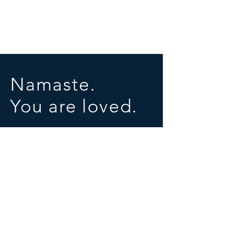
Namaste.
You are loved.
SOCIALS
© 2025 by University of Conscious Evolution
Proudly created with
Wix.com