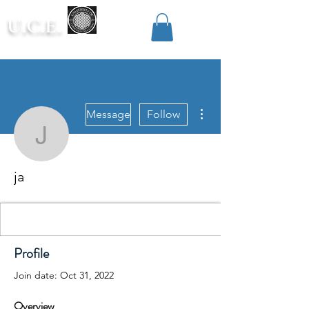
U.C.E.
More actions
Message
Follow
ja
ja
Profile
Join date: Oct 31, 2022
Overview