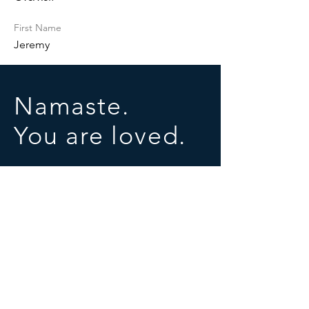
First Name
Jeremy
Namaste.
You are loved.
SOCIALS
© 2025 by University of Conscious Evolution
Proudly created with
Wix.com