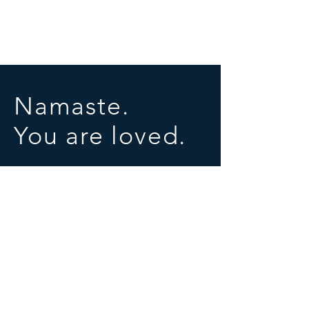
Namaste.
You are loved.
SOCIALS
© 2025 by University of Conscious Evolution
Proudly created with
Wix.com