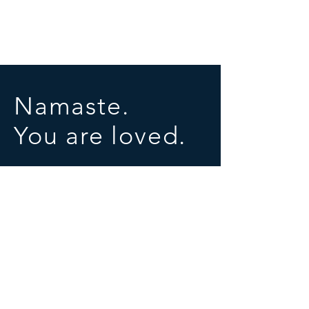
Namaste.
You are loved.
SOCIALS
© 2025 by University of Conscious Evolution
Proudly created with
Wix.com