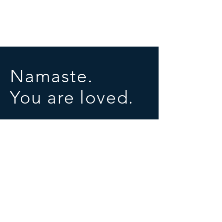
Namaste.
You are loved.
SOCIALS
© 2025 by University of Conscious Evolution
Proudly created with
Wix.com