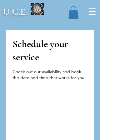
U.C.E.
Schedule your
service
Check out our availability and book
the date and time that works for you